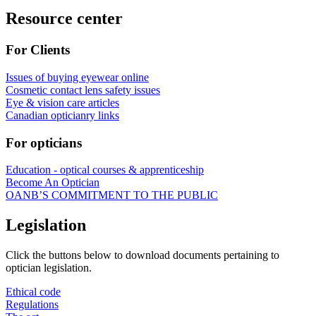
Resource center
For Clients
Issues of buying eyewear online
Cosmetic contact lens safety issues
Eye & vision care articles
Canadian opticianry links
For opticians
Education - optical courses & apprenticeship
Become An Optician
OANB’S COMMITMENT TO THE PUBLIC
Legislation
Click the buttons below to download documents pertaining to
optician legislation.
Ethical code
Regulations