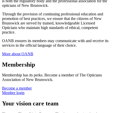
is both the regulatory body and the professional association for the
opticians of New Brunswick.
Through the provision of continuing professional education and
promotion of best practices, we ensure that the citizens of New
Brunswick are served by trained, knowledgeable Licensed
Opticians who maintain high standards of ethical, competent
practice.
OANB ensures its members may communicate with and receive its
services in the official language of their choice.
More about OANB
Membership
Membership has its perks. Become a member of The Opticians
Association of New Brunswick.
Become a member
Member login
Your vision care team