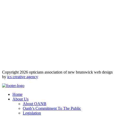
Copyright 2026 opticians association of new brunswick web design
by
ics creative agency
Home
About Us
About OANB
Oanb’s Commitment To The Public
Legislation