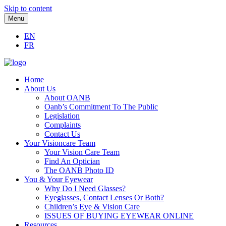
Skip to content
Menu
EN
FR
Home
About Us
About OANB
Oanb’s Commitment To The Public
Legislation
Complaints
Contact Us
Your Visioncare Team
Your Vision Care Team
Find An Optician
The OANB Photo ID
You & Your Eyewear
Why Do I Need Glasses?
Eyeglasses, Contact Lenses Or Both?
Children’s Eye & Vision Care
ISSUES OF BUYING EYEWEAR ONLINE
Resources