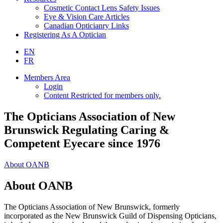
Cosmetic Contact Lens Safety Issues
Eye & Vision Care Articles
Canadian Opticianry Links
Registering As A Optician
EN
FR
Members Area
Login
Content Restricted for members only.
The Opticians Association of New
Brunswick Regulating Caring &
Competent Eyecare since 1976
About OANB
About OANB
The Opticians Association of New Brunswick, formerly
incorporated as the New Brunswick Guild of Dispensing Opticians,