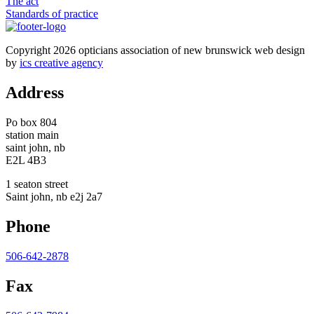
The act
Standards of practice
Copyright 2026 opticians association of new brunswick web design
by
ics creative agency
Address
Po box 804
station main
saint john, nb
E2L 4B3
1 seaton street
Saint john, nb e2j 2a7
Phone
506-642-2878
Fax