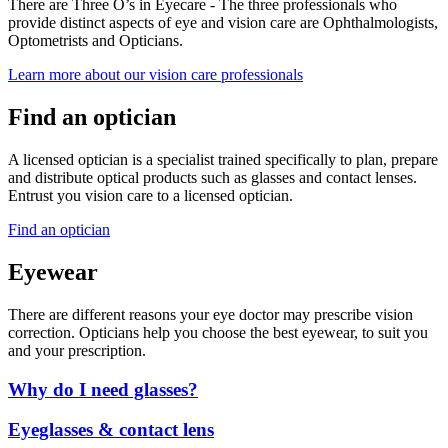
There are Three O’s in Eyecare - The three professionals who
provide distinct aspects of eye and vision care are Ophthalmologists,
Optometrists and Opticians.
Learn more about our vision care professionals
Find an optician
A licensed optician is a specialist trained specifically to plan, prepare
and distribute optical products such as glasses and contact lenses.
Entrust you vision care to a licensed optician.
Find an optician
Eyewear
There are different reasons your eye doctor may prescribe vision
correction. Opticians help you choose the best eyewear, to suit you
and your prescription.
Why do I need glasses?
Eyeglasses & contact lens