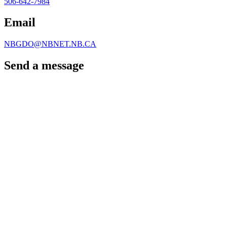
506-642-7984
Email
NBGDO@NBNET.NB.CA
Send a message