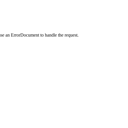
use an ErrorDocument to handle the request.